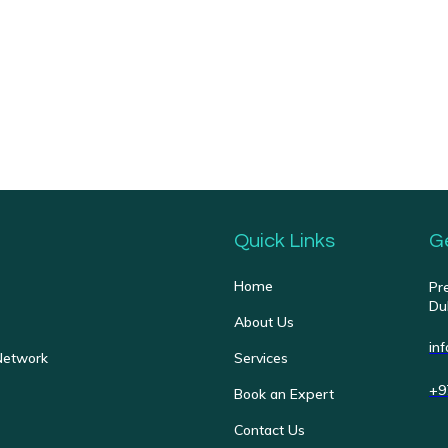
Quick Links
G
Home
Pr
Du
About Us
in
Network
Services
+9
Book an Expert
Contact Us