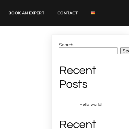
BOOK AN EXPERT
CONTACT
Search
Se
Recent
Posts
Hello world!
Recent