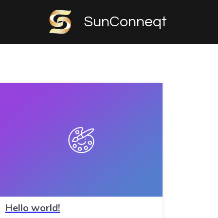
SunConneqt
Hello world!