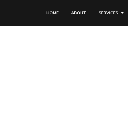
HOME
ABOUT
SERVICES