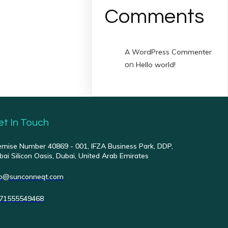
Comments
A WordPress Commenter
on
Hello world!
et In Touch
emise Number 40869 - 001, IFZA Business Park, DDP,
bai Silicon Oasis, Dubai, United Arab Emirates
fo@sunconneqt.com
71555549468