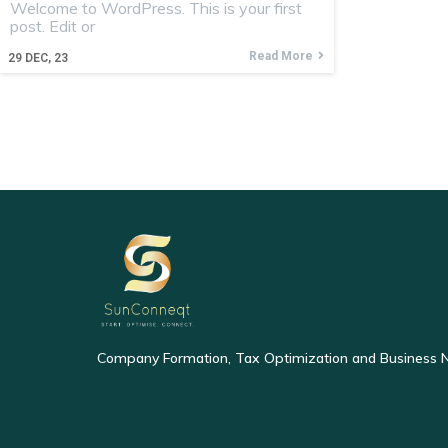
Welcome to WordPress. This is your first
post. Edit or
Read More
29
DEC, 23
Company Formation, Tax Optimization and Business 